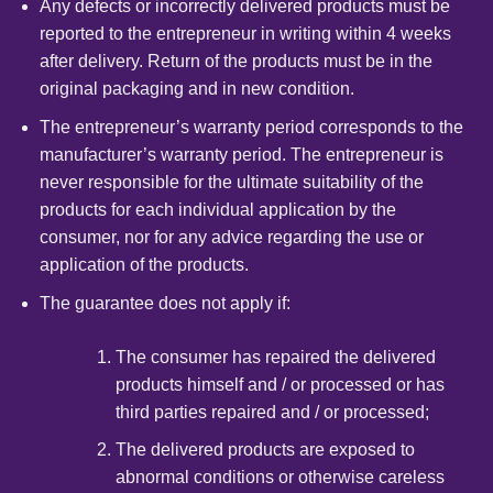
Any defects or incorrectly delivered products must be
reported to the entrepreneur in writing within 4 weeks
after delivery. Return of the products must be in the
original packaging and in new condition.
The entrepreneur’s warranty period corresponds to the
manufacturer’s warranty period. The entrepreneur is
never responsible for the ultimate suitability of the
products for each individual application by the
consumer, nor for any advice regarding the use or
application of the products.
The guarantee does not apply if:
The consumer has repaired the delivered
products himself and / or processed or has
third parties repaired and / or processed;
The delivered products are exposed to
abnormal conditions or otherwise careless