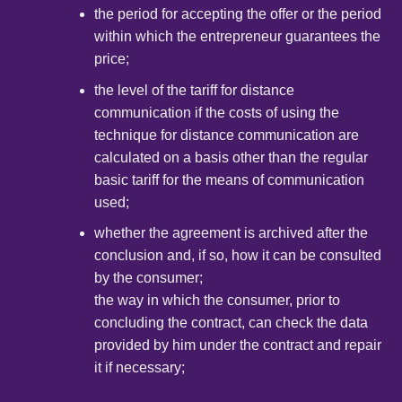
the period for accepting the offer or the period
within which the entrepreneur guarantees the
price;
the level of the tariff for distance
communication if the costs of using the
technique for distance communication are
calculated on a basis other than the regular
basic tariff for the means of communication
used;
whether the agreement is archived after the
conclusion and, if so, how it can be consulted
by the consumer;
the way in which the consumer, prior to
concluding the contract, can check the data
provided by him under the contract and repair
it if necessary;