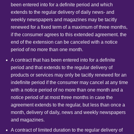
been entered into for a definite period and which
extends to the regular delivery of daily news- and
weekly newspapers and magazines may be tacitly
renewed for a fixed term of a maximum of three months,
if the consumer agrees to this extended agreement. the
end of the extension can be canceled with a notice
period of no more than one month.
A contract that has been entered into for a definite
period and that extends to the regular delivery of
products or services may only be tacitly renewed for an
indefinite period if the consumer may cancel at any time
with a notice period of no more than one month and a
notice period of at most three months in case the
agreement extends to the regular, but less than once a
month, delivery of daily, news and weekly newspapers
and magazines.
A contract of limited duration to the regular delivery of