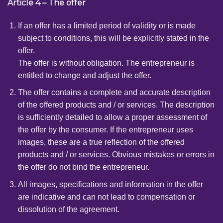
Article 4 – The offer
If an offer has a limited period of validity or is made
subject to conditions, this will be explicitly stated in the
offer.
The offer is without obligation. The entrepreneur is
entitled to change and adjust the offer.
The offer contains a complete and accurate description
of the offered products and / or services. The description
is sufficiently detailed to allow a proper assessment of
the offer by the consumer. If the entrepreneur uses
images, these are a true reflection of the offered
products and / or services. Obvious mistakes or errors in
the offer do not bind the entrepreneur.
All images, specifications and information in the offer
are indicative and can not lead to compensation or
dissolution of the agreement.