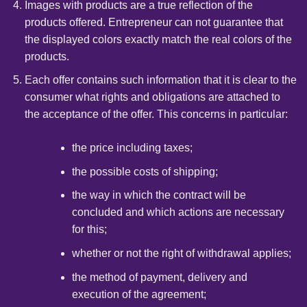
Images with products are a true reflection of the
products offered. Entrepreneur can not guarantee that
the displayed colors exactly match the real colors of the
products.
Each offer contains such information that it is clear to the
consumer what rights and obligations are attached to
the acceptance of the offer. This concerns in particular:
the price including taxes;
the possible costs of shipping;
the way in which the contract will be
concluded and which actions are necessary
for this;
whether or not the right of withdrawal applies;
the method of payment, delivery and
execution of the agreement;