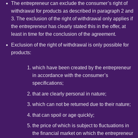
The entrepreneur can exclude the consumer’s right of
withdrawal for products as described in paragraph 2 and
3. The exclusion of the right of withdrawal only applies if
the entrepreneur has clearly stated this in the offer, at
least in time for the conclusion of the agreement.
Exclusion of the right of withdrawal is only possible for
products:
which have been created by the entrepreneur
in accordance with the consumer’s
specifications;
that are clearly personal in nature;
which can not be returned due to their nature;
that can spoil or age quickly;
the price of which is subject to fluctuations in
the financial market on which the entrepreneur