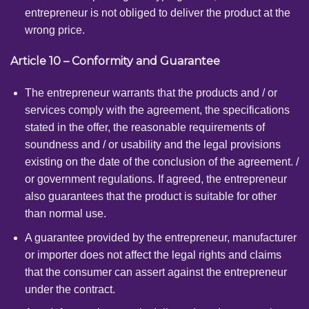
entrepreneur is not obliged to deliver the product at the
wrong price.
Article 10 – Conformity and Guarantee
The entrepreneur warrants that the products and / or
services comply with the agreement, the specifications
stated in the offer, the reasonable requirements of
soundness and / or usability and the legal provisions
existing on the date of the conclusion of the agreement. /
or government regulations. If agreed, the entrepreneur
also guarantees that the product is suitable for other
than normal use.
A guarantee provided by the entrepreneur, manufacturer
or importer does not affect the legal rights and claims
that the consumer can assert against the entrepreneur
under the contract.