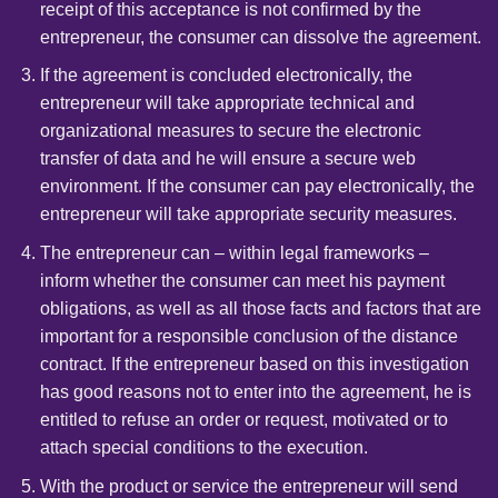
receipt of this acceptance is not confirmed by the
entrepreneur, the consumer can dissolve the agreement.
If the agreement is concluded electronically, the
entrepreneur will take appropriate technical and
organizational measures to secure the electronic
transfer of data and he will ensure a secure web
environment. If the consumer can pay electronically, the
entrepreneur will take appropriate security measures.
The entrepreneur can – within legal frameworks –
inform whether the consumer can meet his payment
obligations, as well as all those facts and factors that are
important for a responsible conclusion of the distance
contract. If the entrepreneur based on this investigation
has good reasons not to enter into the agreement, he is
entitled to refuse an order or request, motivated or to
attach special conditions to the execution.
With the product or service the entrepreneur will send