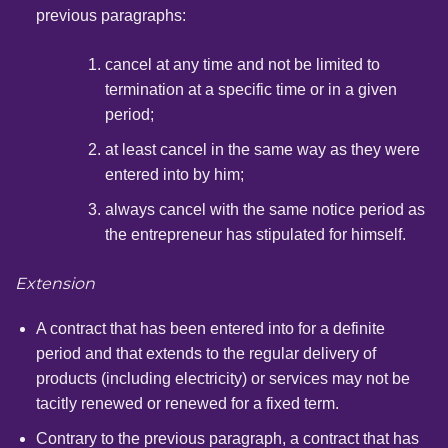
previous paragraphs:
cancel at any time and not be limited to
termination at a specific time or in a given
period;
at least cancel in the same way as they were
entered into by him;
always cancel with the same notice period as
the entrepreneur has stipulated for himself.
Extension
A contract that has been entered into for a definite
period and that extends to the regular delivery of
products (including electricity) or services may not be
tacitly renewed or renewed for a fixed term.
Contrary to the previous paragraph, a contract that has