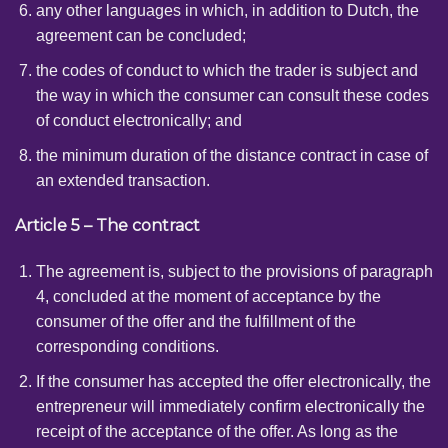
any other languages ​​in which, in addition to Dutch, the
agreement can be concluded;
the codes of conduct to which the trader is subject and
the way in which the consumer can consult these codes
of conduct electronically; and
the minimum duration of the distance contract in case of
an extended transaction.
Article 5 – The contract
The agreement is, subject to the provisions of paragraph
4, concluded at the moment of acceptance by the
consumer of the offer and the fulfillment of the
corresponding conditions.
If the consumer has accepted the offer electronically, the
entrepreneur will immediately confirm electronically the
receipt of the acceptance of the offer. As long as the