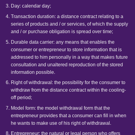
Day: calendar day;
Transaction duration: a distance contract relating to a
series of products and / or services, of which the supply
and / or purchase obligation is spread over time;
Durable data carrier: any means that enables the
consumer or entrepreneur to store information that is
addressed to him personally in a way that makes future
consultation and unaltered reproduction of the stored
information possible.
Right of withdrawal: the possibility for the consumer to
withdraw from the distance contract within the cooling-
off period;
Model form: the model withdrawal form that the
entrepreneur provides that a consumer can fill in when
he wants to make use of his right of withdrawal.
Entrepreneur: the natural or legal person who offers