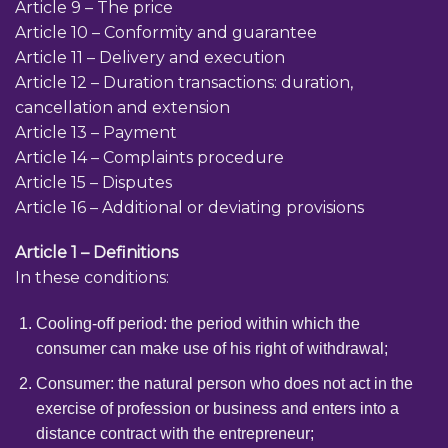
Article 9 – The price
Article 10 – Conformity and guarantee
Article 11 – Delivery and execution
Article 12 – Duration transactions: duration,
cancellation and extension
Article 13 – Payment
Article 14 – Complaints procedure
Article 15 – Disputes
Article 16 – Additional or deviating provisions
Article 1 – Definitions
In these conditions:
Cooling-off period: the period within which the
consumer can make use of his right of withdrawal;
Consumer: the natural person who does not act in the
exercise of profession or business and enters into a
distance contract with the entrepreneur;