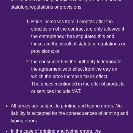
statutory regulations or provisions.
Price increases from 3 months after the
conclusion of the contract are only allowed if
the entrepreneur has stipulated this and:
these are the result of statutory regulations or
provisions; or
the consumer has the authority to terminate
the agreement with effect from the day on
which the price increase takes effect.
The prices mentioned in the offer of products
or services include VAT.
All prices are subject to printing and typing errors. No
liability is accepted for the consequences of printing and
typing errors.
In the case of printing and typing errors, the