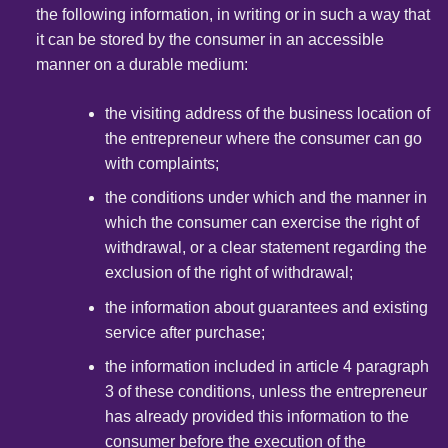
the following information, in writing or in such a way that
it can be stored by the consumer in an accessible
manner on a durable medium:
the visiting address of the business location of
the entrepreneur where the consumer can go
with complaints;
the conditions under which and the manner in
which the consumer can exercise the right of
withdrawal, or a clear statement regarding the
exclusion of the right of withdrawal;
the information about guarantees and existing
service after purchase;
the information included in article 4 paragraph
3 of these conditions, unless the entrepreneur
has already provided this information to the
consumer before the execution of the