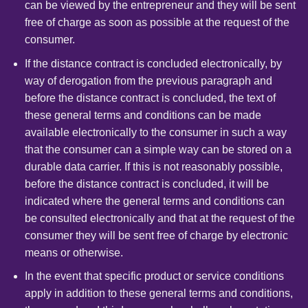
can be viewed by the entrepreneur and they will be sent
free of charge as soon as possible at the request of the
consumer.
If the distance contract is concluded electronically, by
way of derogation from the previous paragraph and
before the distance contract is concluded, the text of
these general terms and conditions can be made
available electronically to the consumer in such a way
that the consumer can a simple way can be stored on a
durable data carrier. If this is not reasonably possible,
before the distance contract is concluded, it will be
indicated where the general terms and conditions can
be consulted electronically and that at the request of the
consumer they will be sent free of charge by electronic
means or otherwise.
In the event that specific product or service conditions
apply in addition to these general terms and conditions,