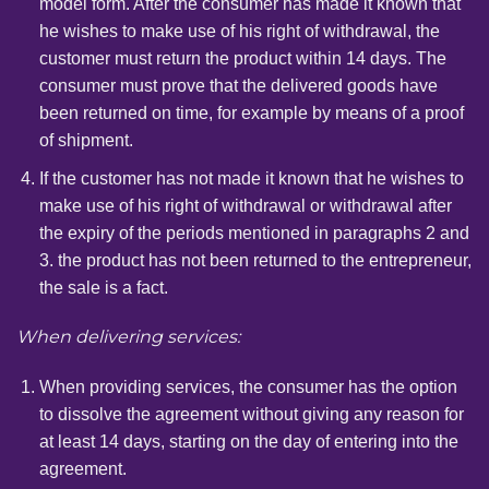
model form. After the consumer has made it known that
he wishes to make use of his right of withdrawal, the
customer must return the product within 14 days. The
consumer must prove that the delivered goods have
been returned on time, for example by means of a proof
of shipment.
If the customer has not made it known that he wishes to
make use of his right of withdrawal or withdrawal after
the expiry of the periods mentioned in paragraphs 2 and
3. the product has not been returned to the entrepreneur,
the sale is a fact.
When delivering services:
When providing services, the consumer has the option
to dissolve the agreement without giving any reason for
at least 14 days, starting on the day of entering into the
agreement.