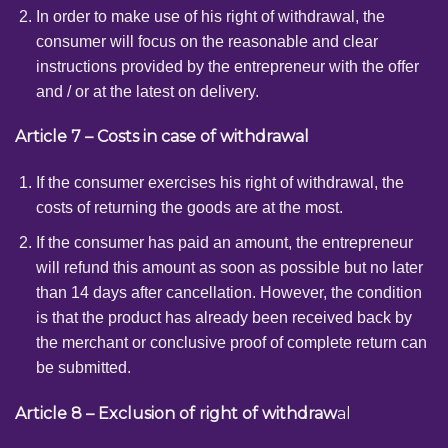
In order to make use of his right of withdrawal, the
consumer will focus on the reasonable and clear
instructions provided by the entrepreneur with the offer
and / or at the latest on delivery.
Article 7 – Costs in case of withdrawal
If the consumer exercises his right of withdrawal, the
costs of returning the goods are at the most.
If the consumer has paid an amount, the entrepreneur
will refund this amount as soon as possible but no later
than 14 days after cancellation. However, the condition
is that the product has already been received back by
the merchant or conclusive proof of complete return can
be submitted.
Article 8 – Exclusion of right of withdraw
al