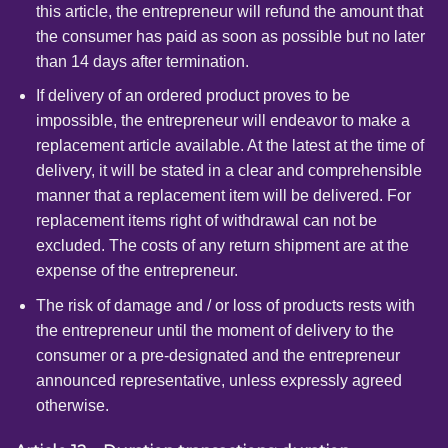
this article, the entrepreneur will refund the amount that
the consumer has paid as soon as possible but no later
than 14 days after termination.
If delivery of an ordered product proves to be
impossible, the entrepreneur will endeavor to make a
replacement article available. At the latest at the time of
delivery, it will be stated in a clear and comprehensible
manner that a replacement item will be delivered. For
replacement items right of withdrawal can not be
excluded. The costs of any return shipment are at the
expense of the entrepreneur.
The risk of damage and / or loss of products rests with
the entrepreneur until the moment of delivery to the
consumer or a pre-designated and the entrepreneur
announced representative, unless expressly agreed
otherwise.