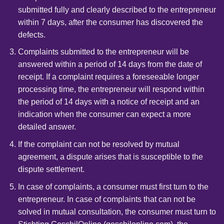
submitted fully and clearly described to the entrepreneur
within 7 days, after the consumer has discovered the
defects.
Complaints submitted to the entrepreneur will be
answered within a period of 14 days from the date of
receipt. If a complaint requires a foreseeable longer
processing time, the entrepreneur will respond within
the period of 14 days with a notice of receipt and an
indication when the consumer can expect a more
detailed answer.
If the complaint can not be resolved by mutual
agreement, a dispute arises that is susceptible to the
dispute settlement.
In case of complaints, a consumer must first turn to the
entrepreneur. In case of complaints that can not be
solved in mutual consultation, the consumer must turn to