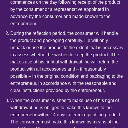
commences on the day following receipt of the product
by the consumer or a representative appointed in
advance by the consumer and made known to the
entrepreneur.
During the reflection period, the consumer will handle
the product and packaging carefully. He will only
unpack or use the product to the extent that is necessary
to assess whether he wishes to keep the product. If he
makes use of his right of withdrawal, he will return the
product with all accessories and – if reasonably
possible – in the original condition and packaging to the
entrepreneur, in accordance with the reasonable and
clear instructions provided by the entrepreneur.
When the consumer wishes to make use of his right of
withdrawal he is obliged to make this known to the
entrepreneur within 14 days after receipt of the product.
The consumer must make this known by means of the