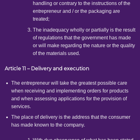
handling or contrary to the instructions of the
entrepreneur and / or the packaging are
treated;
The inadequacy wholly or partially is the result
of regulations that the government has made
or will make regarding the nature or the quality
of the materials used.
Article 11 – Delivery and execution
The entrepreneur will take the greatest possible care
when receiving and implementing orders for products
and when assessing applications for the provision of
services.
The place of delivery is the address that the consumer
has made known to the company.