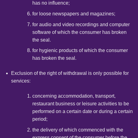
has no influence;
for loose newspapers and magazines;
for audio and video recordings and computer
software of which the consumer has broken
the seal.
for hygienic products of which the consumer
has broken the seal.
Exclusion of the right of withdrawal is only possible for
services:
concerning accommodation, transport,
restaurant business or leisure activities to be
performed on a certain date or during a certain
period;
the delivery of which commenced with the
express consent of the consumer before the