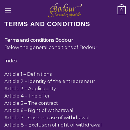
Ga
0
naar
inhoud
TERMS AND CONDITIONS
Terms and conditions Bodour
Below the general conditions of Bodour.
Index:
Article 1 – Definitions
Article 2 – Identity of the entrepreneur
Article 3 – Applicability
Article 4 – The offer
Article 5 – The contract
Article 6 – Right of withdrawal
Article 7 – Costs in case of withdrawal
Article 8 – Exclusion of right of withdrawal