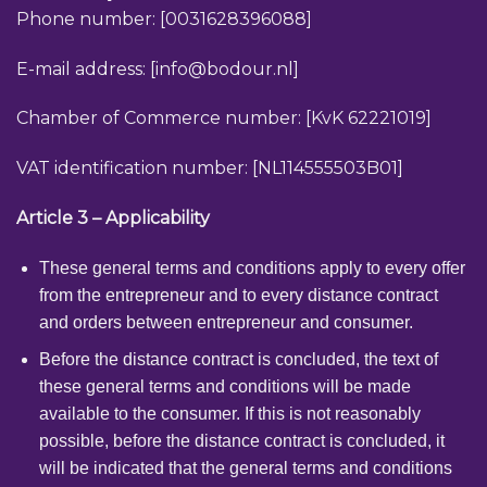
Phone number: [0031628396088]
E-mail address: [
info@bodour.nl
]
Chamber of Commerce number: [KvK 62221019]
VAT identification number: [NL114555503B01]
Article 3 – Applicability
These general terms and conditions apply to every offer
from the entrepreneur and to every distance contract
and orders between entrepreneur and consumer.
Before the distance contract is concluded, the text of
these general terms and conditions will be made
available to the consumer. If this is not reasonably
possible, before the distance contract is concluded, it
will be indicated that the general terms and conditions