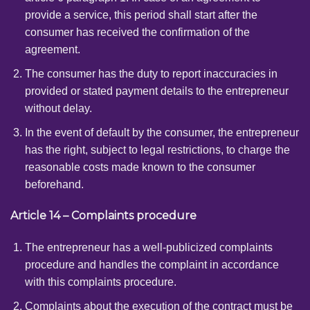
provide a service, this period shall start after the
consumer has received the confirmation of the
agreement.
The consumer has the duty to report inaccuracies in
provided or stated payment details to the entrepreneur
without delay.
In the event of default by the consumer, the entrepreneur
has the right, subject to legal restrictions, to charge the
reasonable costs made known to the consumer
beforehand.
Article 14 – Complaints procedure
The entrepreneur has a well-publicized complaints
procedure and handles the complaint in accordance
with this complaints procedure.
Complaints about the execution of the contract must be