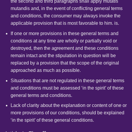
the second and third paragraphs shall apply mutatis
mutandis and, in the event of conflicting general terms
and conditions, the consumer may always invoke the
applicable provision that is most favorable to him. is.
If one or more provisions in these general terms and
conditions at any time are wholly or partially void or
destroyed, then the agreement and these conditions
remain intact and the stipulation in question will be
replaced by a provision that the scope of the original
approached as much as possible.
Situations that are not regulated in these general terms
and conditions must be assessed ‘in the spirit’ of these
general terms and conditions.
Lack of clarity about the explanation or content of one or
more provisions of our conditions, should be explained
‘in the spirit’ of these general conditions.