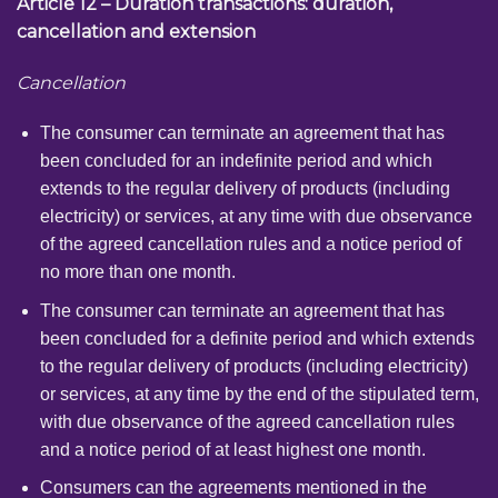
Article 12 – Duration transactions: duration,
cancellation and extension
Cancellation
The consumer can terminate an agreement that has
been concluded for an indefinite period and which
extends to the regular delivery of products (including
electricity) or services, at any time with due observance
of the agreed cancellation rules and a notice period of
no more than one month.
The consumer can terminate an agreement that has
been concluded for a definite period and which extends
to the regular delivery of products (including electricity)
or services, at any time by the end of the stipulated term,
with due observance of the agreed cancellation rules
and a notice period of at least highest one month.
Consumers can the agreements mentioned in the