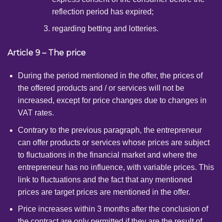
reflection period has expired;
regarding betting and lotteries.
Article 9 – The price
During the period mentioned in the offer, the prices of
the offered products and / or services will not be
increased, except for price changes due to changes in
VAT rates.
Contrary to the previous paragraph, the entrepreneur
can offer products or services whose prices are subject
to fluctuations in the financial market and where the
entrepreneur has no influence, with variable prices. This
link to fluctuations and the fact that any mentioned
prices are target prices are mentioned in the offer.
Price increases within 3 months after the conclusion of
the contract are only permitted if they are the result of