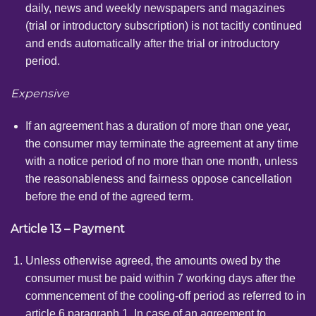
daily, news and weekly newspapers and magazines
(trial or introductory subscription) is not tacitly continued
and ends automatically after the trial or introductory
period.
Expensive
If an agreement has a duration of more than one year,
the consumer may terminate the agreement at any time
with a notice period of no more than one month, unless
the reasonableness and fairness oppose cancellation
before the end of the agreed term.
Article 13 – Payment
Unless otherwise agreed, the amounts owed by the
consumer must be paid within 7 working days after the
commencement of the cooling-off period as referred to in
article 6 paragraph 1. In case of an agreement to