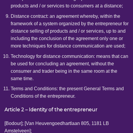
products and / or services to consumers at a distance;
Distance contract: an agreement whereby, within the
framework of a system organized by the entrepreneur for
distance selling of products and / or services, up to and
including the conclusion of the agreement only one or
more techniques for distance communication are used;
Technology for distance communication: means that can
be used for concluding an agreement, without the
consumer and trader being in the same room at the
same time.
Terms and Conditions: the present General Terms and
Conditions of the entrepreneur.
Article 2 – Identity of the entrepreneur
[Bodour];
[Van Heuvengoedhartlaan 805, 1181 LB
Amstelveen];