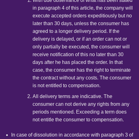
With due observance of what has been stated
in paragraph 4 of this article, the company will
execute accepted orders expeditiously but no
later than 30 days, unless the consumer has
agreed to a longer delivery period. If the
delivery is delayed, or if an order can not or
only partially be executed, the consumer will
receive notification of this no later than 30
days after he has placed the order. In that
case, the consumer has the right to terminate
the contract without any costs. The consumer
is not entitled to compensation.
All delivery terms are indicative. The
consumer can not derive any rights from any
periods mentioned. Exceeding a term does
not entitle the consumer to compensation.
In case of dissolution in accordance with paragraph 3 of