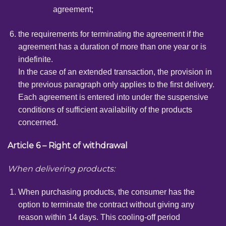
agreement;
the requirements for terminating the agreement if the
agreement has a duration of more than one year or is
indefinite.
In the case of an extended transaction, the provision in
the previous paragraph only applies to the first delivery.
Each agreement is entered into under the suspensive
conditions of sufficient availability of the products
concerned.
Article 6 – Right of withdrawal
When delivering products:
When purchasing products, the consumer has the
option to terminate the contract without giving any
reason within 14 days. This cooling-off period